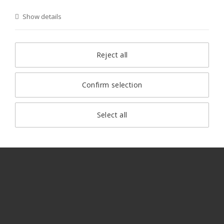
Show details
Reject all
Confirm selection
Select all