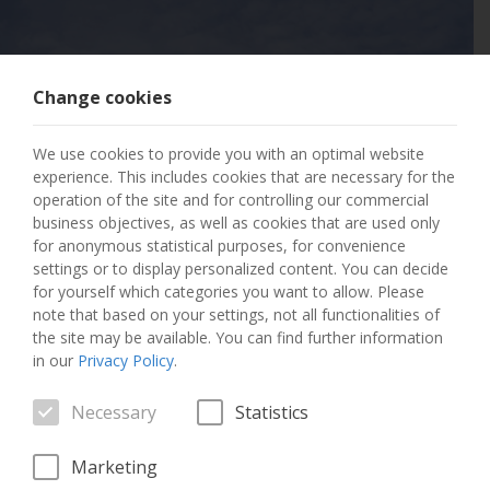
Change cookies
404 PAGE NOT
We use cookies to provide you with an optimal website
FOUND
experience. This includes cookies that are necessary for the
operation of the site and for controlling our commercial
business objectives, as well as cookies that are used only
The page you requested has not been found.
for anonymous statistical purposes, for convenience
settings or to display personalized content. You can decide
GO TO THE HOME PAGE
for yourself which categories you want to allow. Please
note that based on your settings, not all functionalities of
the site may be available. You can find further information
in our
Privacy Policy
.
Necessary
Statistics
Marketing