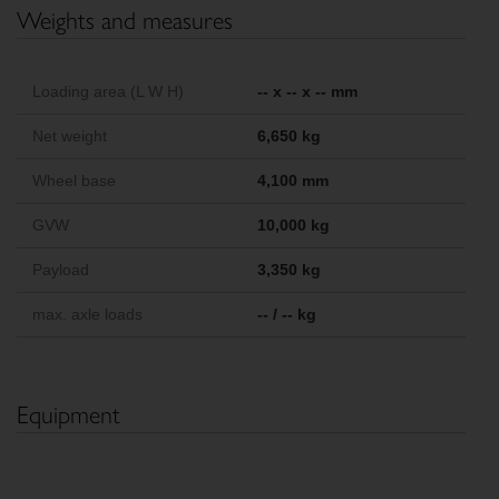
Weights and measures
Loading area (L W H)
-- x -- x -- mm
Net weight
6,650 kg
Wheel base
4,100 mm
GVW
10,000 kg
Payload
3,350 kg
max. axle loads
-- / -- kg
Equipment