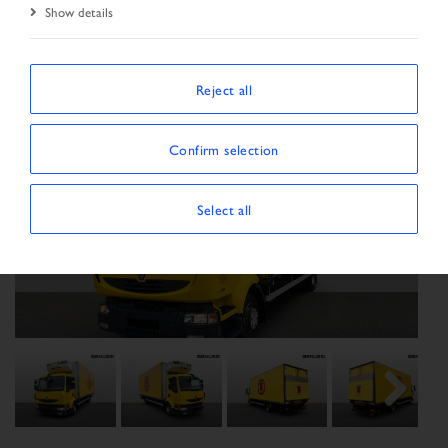
Show details
Reject all
Confirm selection
Select all
Previous
Next
Next