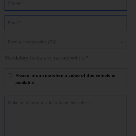
Bosnia-Herzegovina (BA)
Mandatory fields are marked with a *.
Please inform me when a video of this vehicle is
available