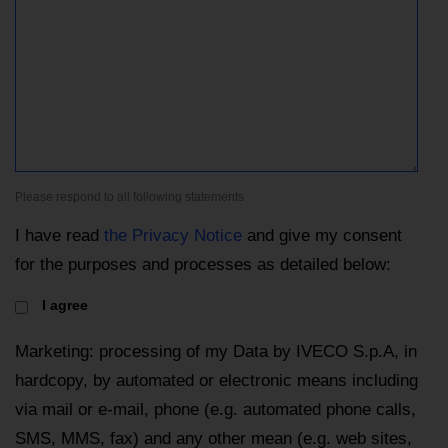
Please respond to all following statements
I have read
the Privacy Notice
and give my consent
for the purposes and processes as detailed below:
I agree
Marketing: processing of my Data by IVECO S.p.A, in
hardcopy, by automated or electronic means including
via mail or e-mail, phone (e.g. automated phone calls,
SMS, MMS, fax) and any other mean (e.g. web sites,