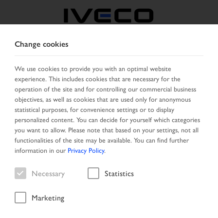
Change cookies
BOSNIA
We use cookies to provide you with an optimal website
experience. This includes cookies that are necessary for the
SELECT COUNTRY
CHANGE LANGUAGE
operation of the site and for controlling our commercial business
objectives, as well as cookies that are used only for anonymous
Toggle
statistical purposes, for convenience settings or to display
MENU
navigation
personalized content. You can decide for yourself which categories
you want to allow. Please note that based on your settings, not all
functionalities of the site may be available. You can find further
information in our
Privacy Policy
.
Vehicle
Necessary
Statistics
Marketing
Start Page
Vehicle search
Search result
Vehicle