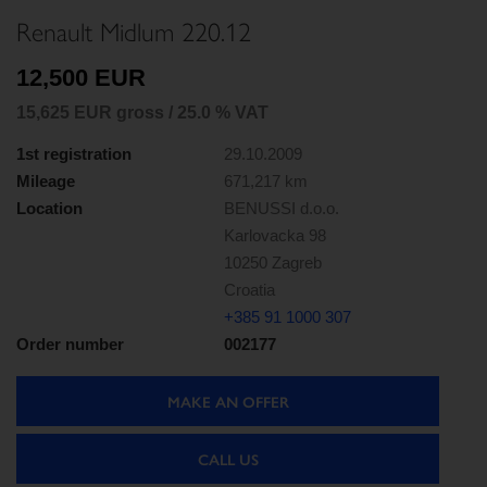
Renault Midlum 220.12
12,500 EUR
15,625 EUR gross / 25.0 % VAT
1st registration
29.10.2009
Mileage
671,217 km
Location
BENUSSI d.o.o.
Karlovacka 98
10250 Zagreb
Croatia
+385 91 1000 307
Order number
002177
MAKE AN OFFER
CALL US