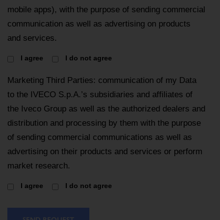
mobile apps), with the purpose of sending commercial
communication as well as advertising on products
and services.
I agree
I do not agree
Marketing Third Parties: communication of my Data
to the IVECO S.p.A.’s subsidiaries and affiliates of
the Iveco Group as well as the authorized dealers and
distribution and processing by them with the purpose
of sending commercial communications as well as
advertising on their products and services or perform
market research.
I agree
I do not agree
SEND REQUEST