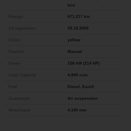
box
Mileage
671,217 km
1st registration
29.10.2009
Colour
yellow
Gearbox
Manual
Power
158 kW (214 HP)
Cubic Capacity
4.800 ccm
Fuel
Diesel, Euro5
Suspension
Air suspension
Wheel base
4,100 mm