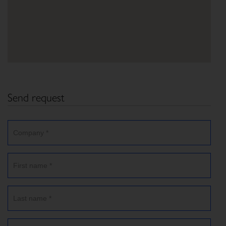
Send request