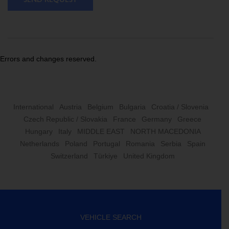
Errors and changes reserved.
International
Austria
Belgium
Bulgaria
Croatia / Slovenia
Czech Republic / Slovakia
France
Germany
Greece
Hungary
Italy
MIDDLE EAST
NORTH MACEDONIA
Netherlands
Poland
Portugal
Romania
Serbia
Spain
Switzerland
Türkiye
United Kingdom
VEHICLE SEARCH