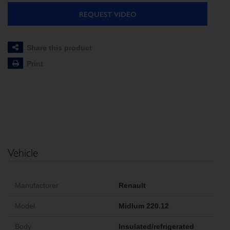
REQUEST VIDEO
Share this product
Print
Vehicle
Manufacturer
Renault
Model
Midlum 220.12
Body
Insulated/refrigerated