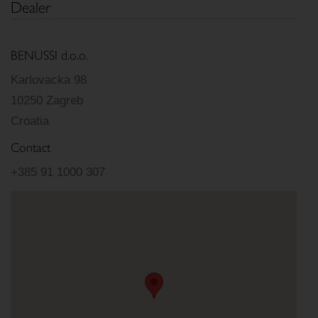
Dealer
BENUSSI d.o.o.
Karlovacka 98
10250 Zagreb
Croatia
Contact
+385 91 1000 307