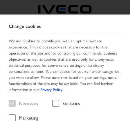
Change cookies
BOSNIA
We use cookies to provide you with an optimal website
experience. This includes cookies that are necessary for the
SELECT COUNTRY
CHANGE LANGUAGE
operation of the site and for controlling our commercial business
objectives, as well as cookies that are used only for anonymous
Toggle
statistical purposes, for convenience settings or to display
MENU
navigation
personalized content. You can decide for yourself which categories
you want to allow. Please note that based on your settings, not all
functionalities of the site may be available. You can find further
information in our
Privacy Policy
.
Vehicle
Necessary
Statistics
Marketing
Start Page
Vehicle search
Search result
Vehicle