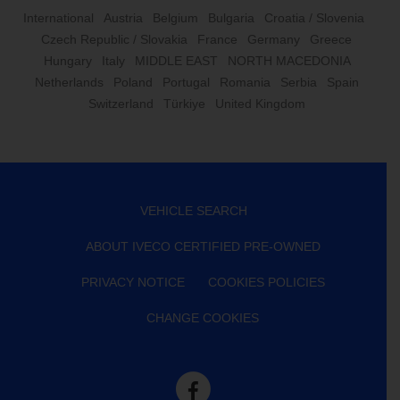
International
Austria
Belgium
Bulgaria
Croatia / Slovenia
Czech Republic / Slovakia
France
Germany
Greece
Hungary
Italy
MIDDLE EAST
NORTH MACEDONIA
Netherlands
Poland
Portugal
Romania
Serbia
Spain
Switzerland
Türkiye
United Kingdom
VEHICLE SEARCH
ABOUT IVECO CERTIFIED PRE-OWNED
PRIVACY NOTICE
COOKIES POLICIES
CHANGE COOKIES