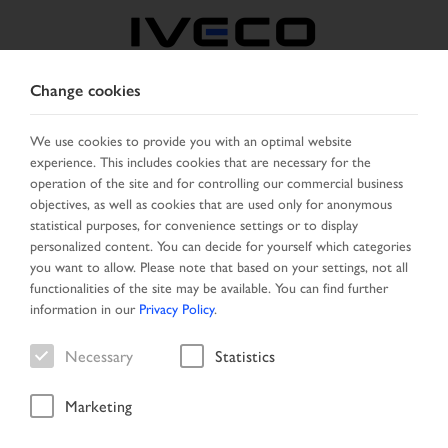
Change cookies
BOSNIA
We use cookies to provide you with an optimal website
experience. This includes cookies that are necessary for the
SELECT COUNTRY
CHANGE LANGUAGE
operation of the site and for controlling our commercial business
objectives, as well as cookies that are used only for anonymous
Toggle
statistical purposes, for convenience settings or to display
MENU
navigation
personalized content. You can decide for yourself which categories
you want to allow. Please note that based on your settings, not all
functionalities of the site may be available. You can find further
information in our
Privacy Policy
.
Vehicle
Necessary
Statistics
Marketing
Start Page
Vehicle search
Search result
Vehicle