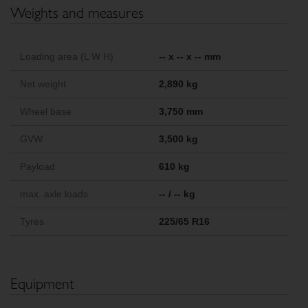
Weights and measures
Loading area (L W H)
-- x -- x -- mm
Net weight
2,890 kg
Wheel base
3,750 mm
GVW
3,500 kg
Payload
610 kg
max. axle loads
-- / -- kg
Tyres
225/65 R16
Equipment