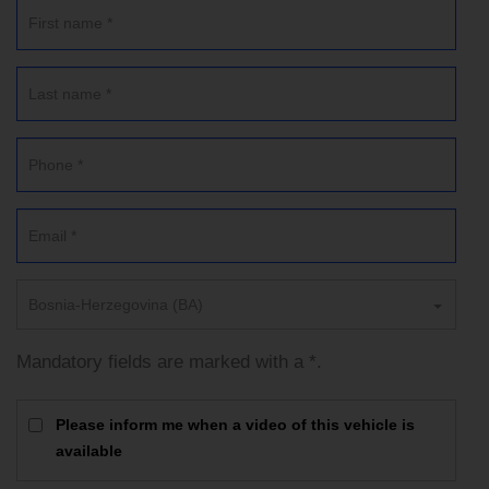
Bosnia-Herzegovina (BA)
Mandatory fields are marked with a *.
Please inform me when a video of this vehicle is
available