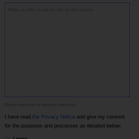
Please respond to all following statements
I have read
the Privacy Notice
and give my consent
for the purposes and processes as detailed below:
I agree