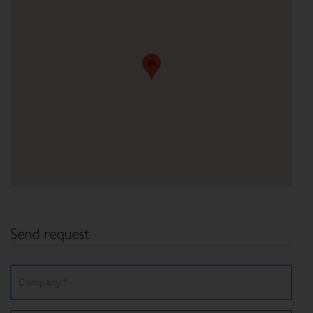
Send request