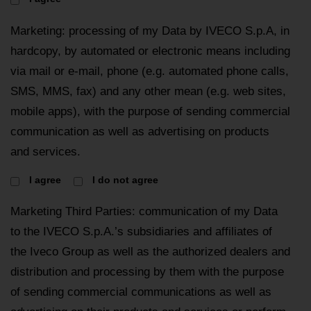
Marketing: processing of my Data by IVECO S.p.A, in
hardcopy, by automated or electronic means including
via mail or e-mail, phone (e.g. automated phone calls,
SMS, MMS, fax) and any other mean (e.g. web sites,
mobile apps), with the purpose of sending commercial
communication as well as advertising on products
and services.
I agree
I do not agree
Marketing Third Parties: communication of my Data
to the IVECO S.p.A.’s subsidiaries and affiliates of
the Iveco Group as well as the authorized dealers and
distribution and processing by them with the purpose
of sending commercial communications as well as