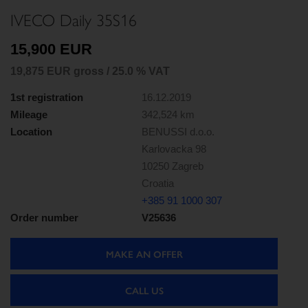
IVECO Daily 35S16
15,900 EUR
19,875 EUR gross / 25.0 % VAT
1st registration
16.12.2019
Mileage
342,524 km
Location
BENUSSI d.o.o.
Karlovacka 98
10250 Zagreb
Croatia
+385 91 1000 307
Order number
V25636
MAKE AN OFFER
CALL US