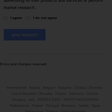
advertising on their products and services or perform
market research.
I agree
I do not agree
SEND REQUEST
Errors and changes reserved.
International
Austria
Belgium
Bulgaria
Croatia / Slovenia
Czech Republic / Slovakia
France
Germany
Greece
Hungary
Italy
MIDDLE EAST
NORTH MACEDONIA
Netherlands
Poland
Portugal
Romania
Serbia
Spain
Switzerland
Türkiye
United Kingdom