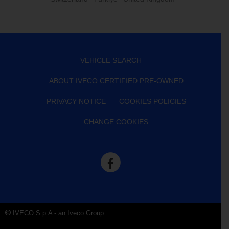
VEHICLE SEARCH
ABOUT IVECO CERTIFIED PRE-OWNED
PRIVACY NOTICE
COOKIES POLICIES
CHANGE COOKIES
IVECO S.p.A - an Iveco Group