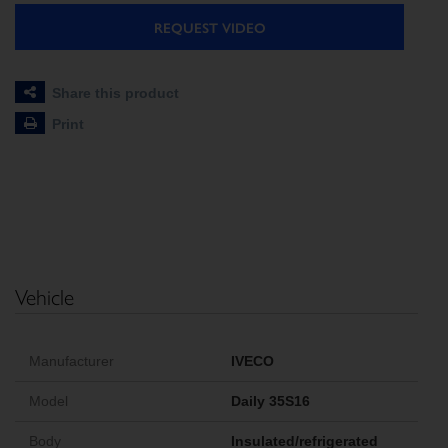
REQUEST VIDEO
Share this product
Print
Vehicle
Manufacturer
IVECO
Model
Daily 35S16
Body
Insulated/refrigerated