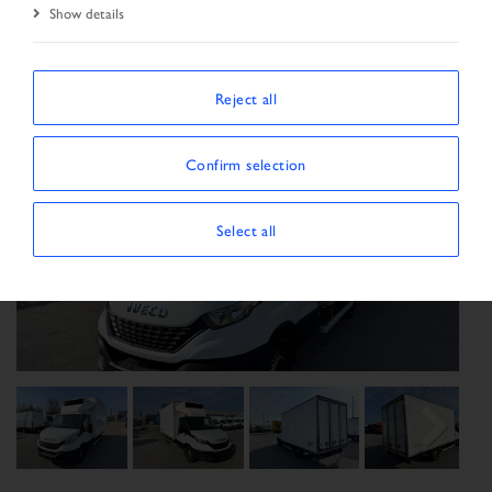
Show details
Reject all
Confirm selection
Select all
Previous
Next
Next