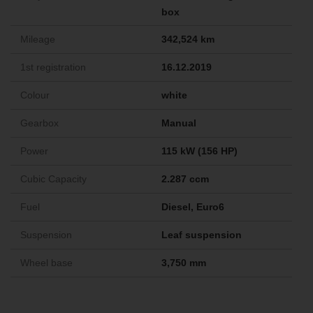
box
Mileage
342,524 km
1st registration
16.12.2019
Colour
white
Gearbox
Manual
Power
115 kW (156 HP)
Cubic Capacity
2.287 ccm
Fuel
Diesel, Euro6
Suspension
Leaf suspension
Wheel base
3,750 mm