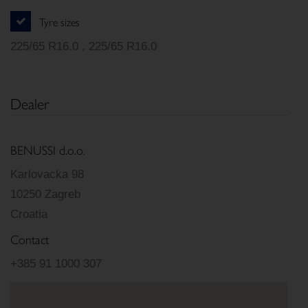
Tyre sizes
225/65 R16.0 , 225/65 R16.0
Dealer
BENUSSI d.o.o.
Karlovacka 98
10250 Zagreb
Croatia
Contact
+385 91 1000 307