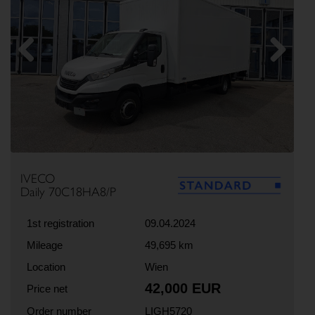
Previous
Next
IVECO
Daily 70C18HA8/P
1st registration
09.04.2024
Mileage
49,695 km
Location
Wien
42,000 EUR
Price net
Order number
LIGH5720