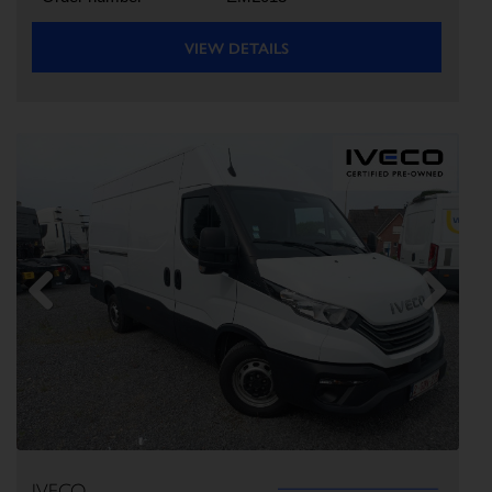
VIEW DETAILS
Previous
Next
IVECO