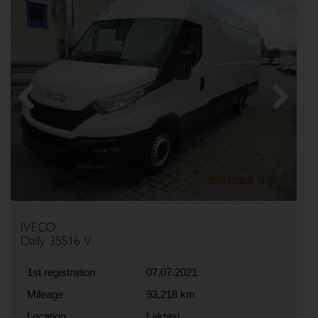
Previous
Next
IVECO
Daily 35S16 V
1st registration
07.07.2021
Mileage
93,218 km
Location
Laktasi