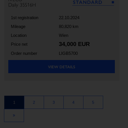
Daily 35S16H
1st registration
22.10.2024
Mileage
80,820 km
Location
Wien
34,000 EUR
Price net
Order number
LIGB5700
VIEW DETAILS
1
2
3
4
5