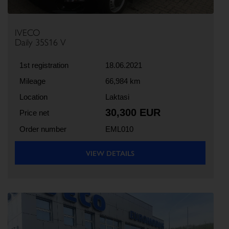
IVECO
Daily 35S16 V
1st registration
18.06.2021
Mileage
66,984 km
Location
Laktasi
30,300 EUR
Price net
Order number
EML010
VIEW DETAILS