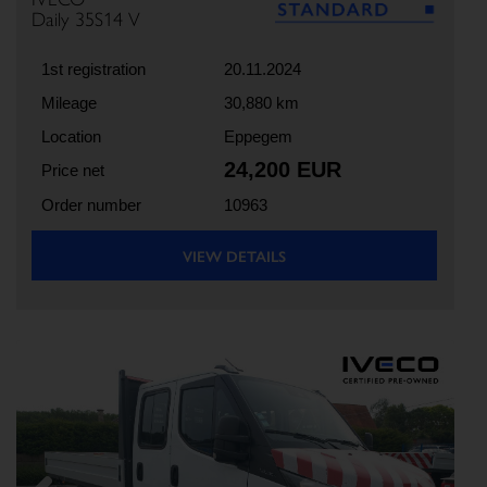
Daily 35S14 V
1st registration
20.11.2024
Mileage
30,880 km
Location
Eppegem
24,200 EUR
Price net
Order number
10963
VIEW DETAILS