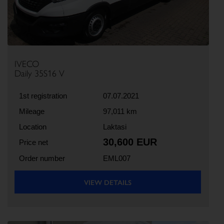
IVECO
Daily 35S16 V
1st registration
07.07.2021
Mileage
97,011 km
Location
Laktasi
30,600 EUR
Price net
Order number
EML007
VIEW DETAILS