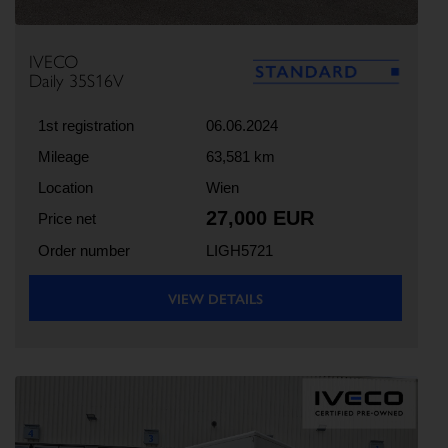
IVECO
Daily 35S16V
1st registration
06.06.2024
Mileage
63,581 km
Location
Wien
27,000 EUR
Price net
Order number
LIGH5721
VIEW DETAILS