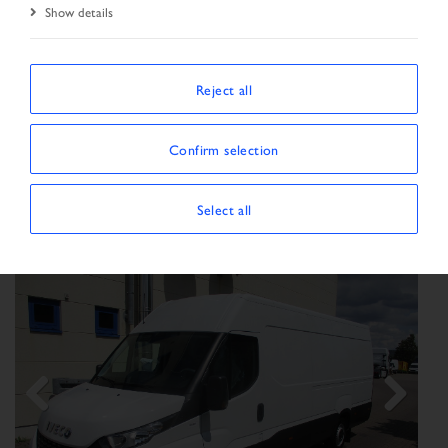
Show details
SORT BY
Reject all
Confirm selection
Show/Hide filters
SHOWING 63 VEHICLES
×
Vehicle type:
Transporter
Select all
Previous
Next