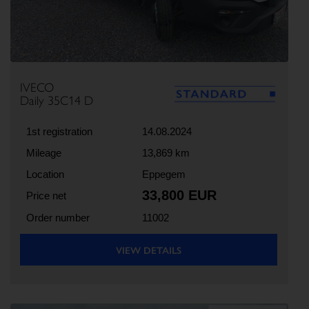
IVECO
Daily 35C14 D
1st registration
14.08.2024
Mileage
13,869 km
Location
Eppegem
33,800 EUR
Price net
Order number
11002
VIEW DETAILS