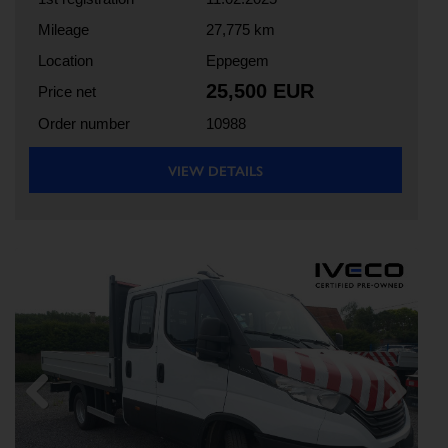
Mileage
27,775 km
Location
Eppegem
25,500 EUR
Price net
Order number
10988
VIEW DETAILS
Previous
Next