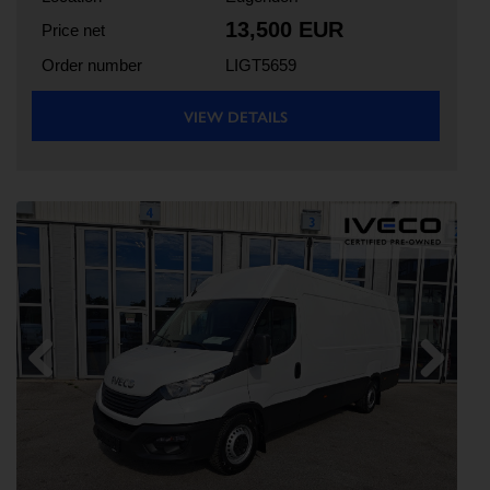
13,500 EUR
Price net
Order number
LIGT5659
VIEW DETAILS
Previous
Next