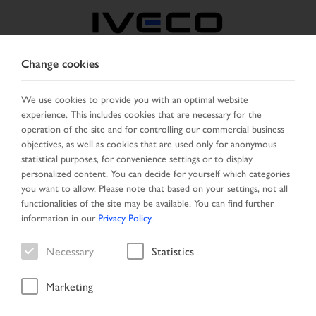
Change cookies
BOSNIA
We use cookies to provide you with an optimal website
experience. This includes cookies that are necessary for the
SELECT COUNTRY
CHANGE LANGUAGE
operation of the site and for controlling our commercial business
objectives, as well as cookies that are used only for anonymous
Toggle
statistical purposes, for convenience settings or to display
MENU
navigation
personalized content. You can decide for yourself which categories
you want to allow. Please note that based on your settings, not all
functionalities of the site may be available. You can find further
information in our
Privacy Policy
.
Search result
Necessary
Statistics
Marketing
Start Page
Vehicle search
Search result