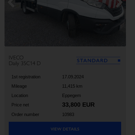
Previous
Next
IVECO
Daily 35C14 D
1st registration
17.09.2024
Mileage
11,415 km
Location
Eppegem
33,800 EUR
Price net
Order number
10983
VIEW DETAILS