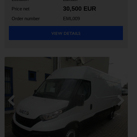
30,500 EUR
Price net
Order number
EML009
VIEW DETAILS
Previous
Next