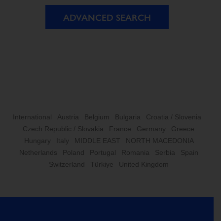
ADVANCED SEARCH
International
Austria
Belgium
Bulgaria
Croatia / Slovenia
Czech Republic / Slovakia
France
Germany
Greece
Hungary
Italy
MIDDLE EAST
NORTH MACEDONIA
Netherlands
Poland
Portugal
Romania
Serbia
Spain
Switzerland
Türkiye
United Kingdom