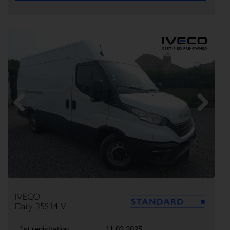
Previous
Next
IVECO
Daily 35S14 V
1st registration
11.02.2025