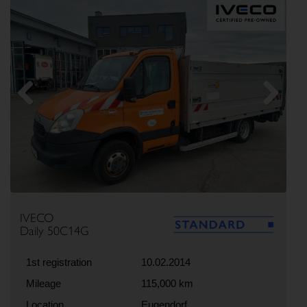
Previous
Next
IVECO
Daily 50C14G
1st registration
10.02.2014
Mileage
115,000 km
Location
Eugendorf