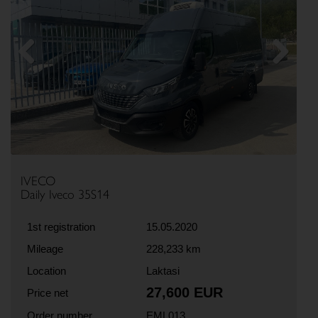
Previous
Next
IVECO
Daily Iveco 35S14
1st registration
15.05.2020
Mileage
228,233 km
Location
Laktasi
27,600 EUR
Price net
Order number
EML013