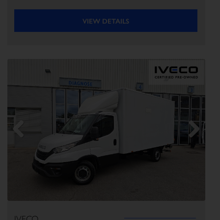
VIEW DETAILS
Previous
Next
IVECO