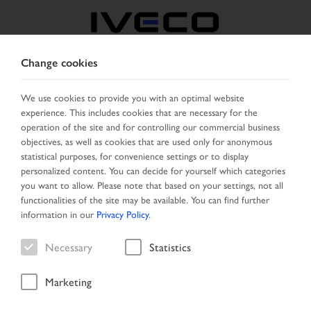
Change cookies
BOSNIA
We use cookies to provide you with an optimal website
experience. This includes cookies that are necessary for the
SELECT COUNTRY
CHANGE LANGUAGE
operation of the site and for controlling our commercial business
objectives, as well as cookies that are used only for anonymous
Toggle
statistical purposes, for convenience settings or to display
MENU
navigation
personalized content. You can decide for yourself which categories
you want to allow. Please note that based on your settings, not all
functionalities of the site may be available. You can find further
information in our
Privacy Policy
.
Vehicle
Necessary
Statistics
Marketing
Start Page
Vehicle search
Search result
Vehicle