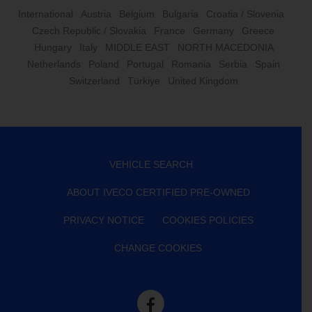
International
Austria
Belgium
Bulgaria
Croatia / Slovenia
Czech Republic / Slovakia
France
Germany
Greece
Hungary
Italy
MIDDLE EAST
NORTH MACEDONIA
Netherlands
Poland
Portugal
Romania
Serbia
Spain
Switzerland
Türkiye
United Kingdom
VEHICLE SEARCH
ABOUT IVECO CERTIFIED PRE-OWNED
PRIVACY NOTICE
COOKIES POLICIES
CHANGE COOKIES