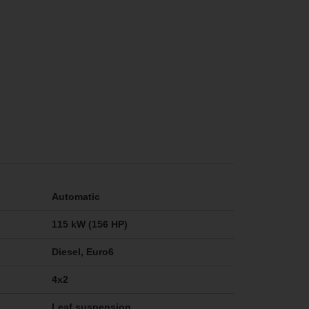
Automatic
115 kW (156 HP)
Diesel, Euro6
4x2
Leaf suspension