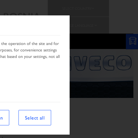
SELECT COUNTRY
BOSNIA
CHANGE LANGUAGE
PROMOTION
the operation of the site and for
urposes, for convenience settings
hat based on your settings, not all
on
Select all