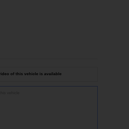
deo of this vehicle is available