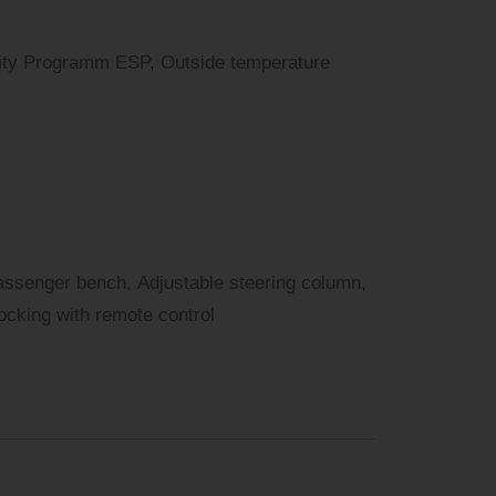
bility Programm ESP, Outside temperature
assenger bench, Adjustable steering column,
locking with remote control