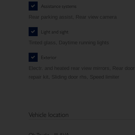
Assistance systems
Rear parking assist, Rear view camera
Light and sight
Tinted glass, Daytime running lights
Exterior
Electr. and heated rear view mirrors, Rear door
repair kit, Sliding door rhs, Speed limiter
Vehicle location
Ok Trucks - JILAVA