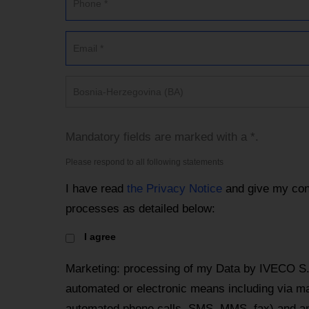
Bosnia-Herzegovina (BA)
Mandatory fields are marked with a *.
Please respond to all following statements
I have read
the Privacy Notice
and give my con
processes as detailed below:
I agree
Marketing: processing of my Data by IVECO S.
automated or electronic means including via mai
automated phone calls, SMS, MMS, fax) and an