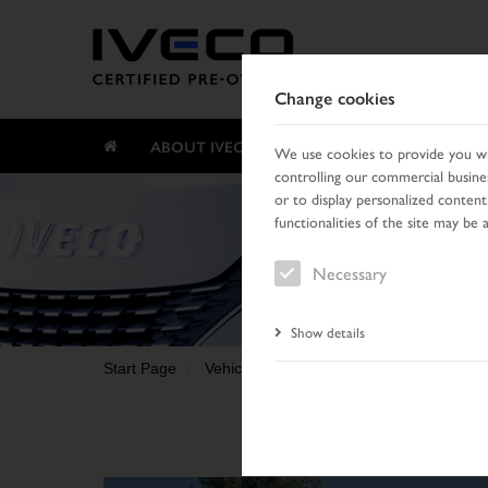
Change cookies
ABOUT IVECO CERTIFIED PRE-OWNED
We use cookies to provide you wit
controlling our commercial busines
or to display personalized content
functionalities of the site may be 
Necessary
Show details
Start Page
Vehicle search
Search result
Vehic