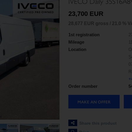
IVECO Daily 35S16A8
23,700 EUR
28,677 EUR gross / 21.0 % V
1st registration
2
Mileage
1
Location
O
Ș
0
R
+
Order number
5
MAKE AN OFFER
Share this product