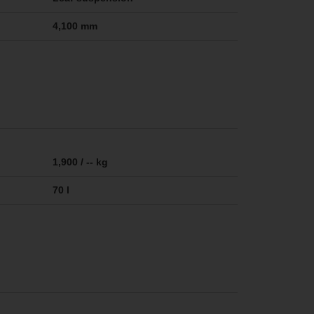
4,100 mm
1,900 / -- kg
70 l