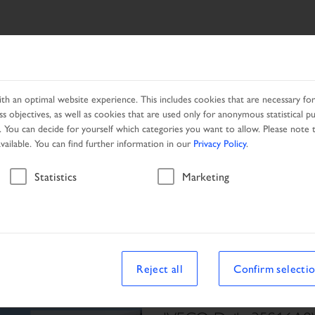
SEARCH RESULT
PRODUCTS
SERVICES
NETWORK
h an optimal website experience. This includes cookies that are necessary for 
s objectives, as well as cookies that are used only for anonymous statistical p
. You can decide for yourself which categories you want to allow. Please note t
available. You can find further information in our
Privacy Policy
.
Vehicle
Statistics
Marketing
le
Reject all
Confirm selecti