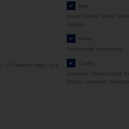
Safety
Driver's airbag, Electr. Sta
indicator
Interior
Partition wall with window
Comfort
s 270° aperture angle, Tyre
Automatic climate control, P
Electric window lift, Central 