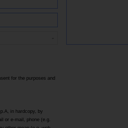
sent for the purposes and
p.A, in hardcopy, by
l or e-mail, phone (e.g.
y other mean (e.g. web