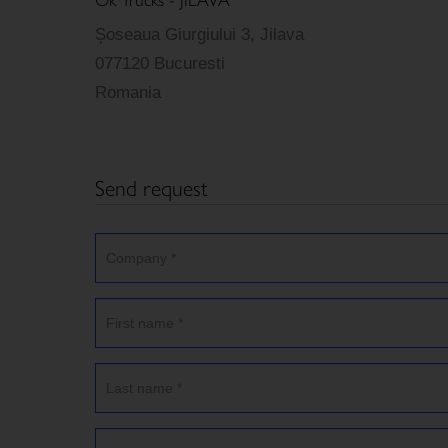
Șoseaua Giurgiului 3, Jilava
077120 Bucuresti
Romania
Send request