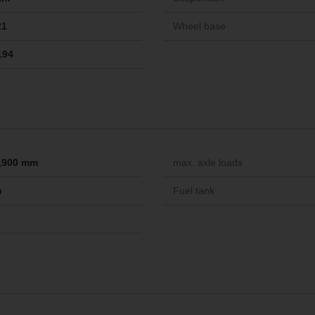
21
Wheel base
194
 1,900 mm
max. axle loads
m
Fuel tank