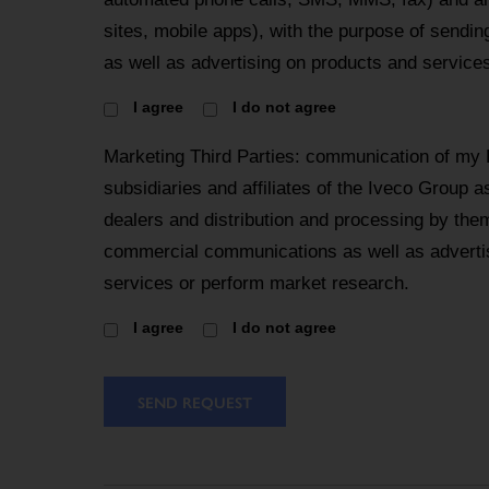
sites, mobile apps), with the purpose of send
as well as advertising on products and services
I agree
I do not agree
Marketing Third Parties: communication of my 
subsidiaries and affiliates of the Iveco Group a
dealers and distribution and processing by the
commercial communications as well as advertis
services or perform market research.
I agree
I do not agree
SEND REQUEST