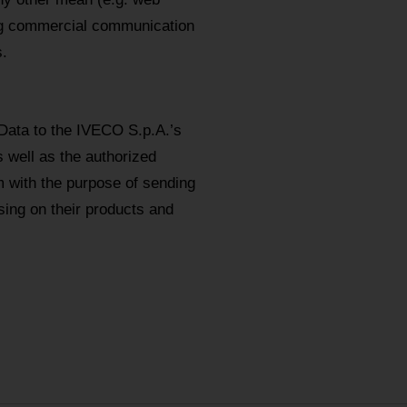
ing commercial communication
.
Data to the IVECO S.p.A.’s
s well as the authorized
m with the purpose of sending
ing on their products and