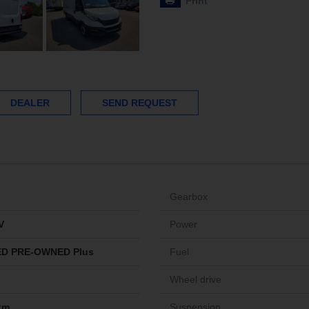
Print
DEALER
SEND REQUEST
Gearbox
V
Power
ED PRE-OWNED Plus
Fuel
Wheel drive
km
Suspension