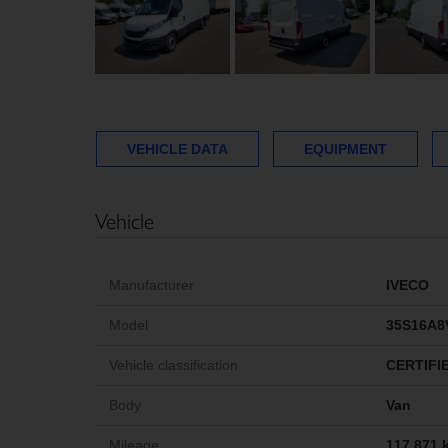
VEHICLE DATA
EQUIPMENT
Vehicle
Manufacturer
IVECO
Model
35S16A8
Vehicle classification
CERTIFI
Body
Van
Mileage
117,871 