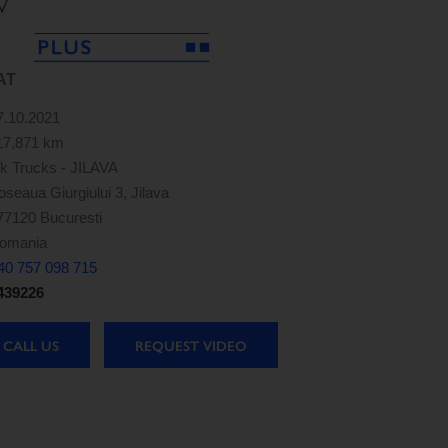
V
AT
7.10.2021
17,871 km
k Trucks - JILAVA
oseaua Giurgiului 3, Jilava
77120 Bucuresti
omania
40 757 098 715
439226
CALL US
REQUEST VIDEO