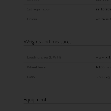
1st registration
27.10.20
Colour
white ic 
Weights and measures
Loading area (L W H)
-- x -- x
Wheel base
4,100 m
GVW
3,500 kg
Equipment