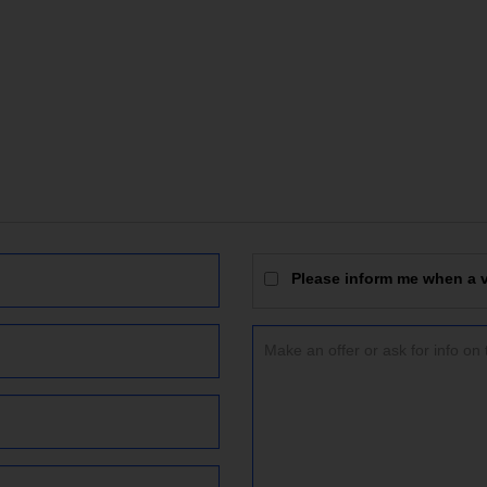
Please inform me when a vi