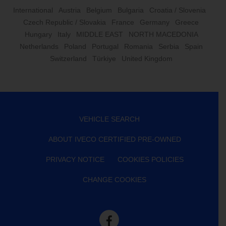
International
Austria
Belgium
Bulgaria
Croatia / Slovenia
Czech Republic / Slovakia
France
Germany
Greece
Hungary
Italy
MIDDLE EAST
NORTH MACEDONIA
Netherlands
Poland
Portugal
Romania
Serbia
Spain
Switzerland
Türkiye
United Kingdom
VEHICLE SEARCH
ABOUT IVECO CERTIFIED PRE-OWNED
PRIVACY NOTICE
COOKIES POLICIES
CHANGE COOKIES