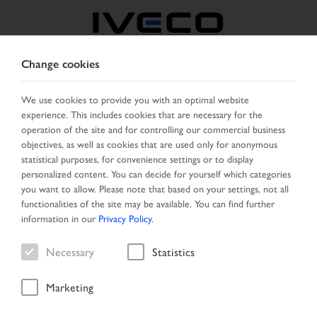
Change cookies
BOSNIA
We use cookies to provide you with an optimal website
experience. This includes cookies that are necessary for the
SELECT COUNTRY
CHANGE LANGUAGE
operation of the site and for controlling our commercial business
objectives, as well as cookies that are used only for anonymous
Toggle
statistical purposes, for convenience settings or to display
MENU
navigation
personalized content. You can decide for yourself which categories
you want to allow. Please note that based on your settings, not all
functionalities of the site may be available. You can find further
information in our
Privacy Policy
.
Vehicle
Necessary
Statistics
Marketing
Start Page
Vehicle search
Search result
Vehicle